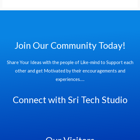
Join Our Community Today!
Share Your Ideas with the people of Like-mind to Support each
other and get Motivated by their encouragements and
experiences….
Connect with Sri Tech Studio