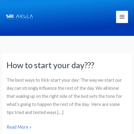
Skip
to
content
How to start your day???
How
to
start
The best ways to Kick-start your day: The way we start our
your
day can strongly influence the rest of the day. We all know
day???
that waking up on the right side of the bed sets the tone for
what’s going to happen the rest of the day. Here are some
tips tried and tested ways […]
Read More »