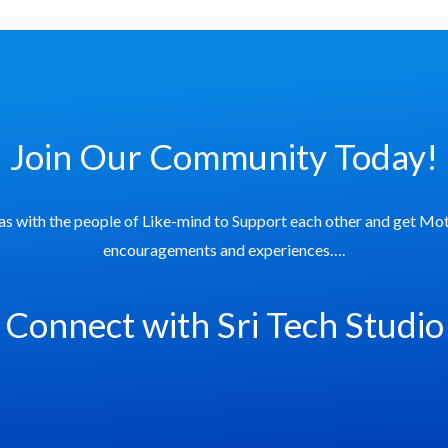
Join Our Community Today!
as with the people of Like-mind to Support each other and get Mot
encouragements and experiences….
Connect with Sri Tech Studio