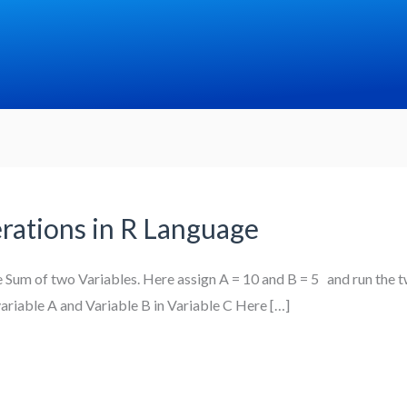
rations in R Language
he Sum of two Variables. Here assign A = 10 and B = 5 and run the t
riable A and Variable B in Variable C Here […]