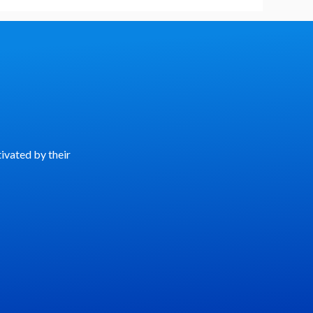
ivated by their