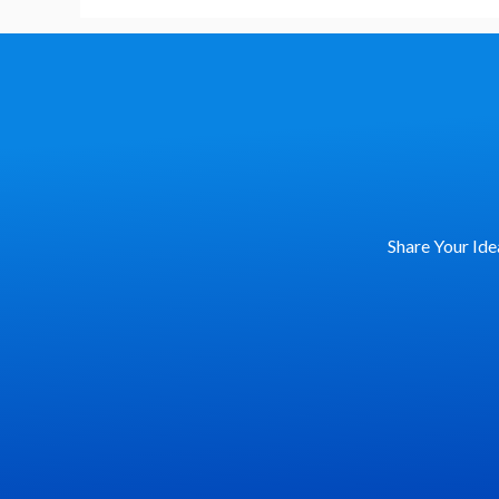
Language
Share Your Ide