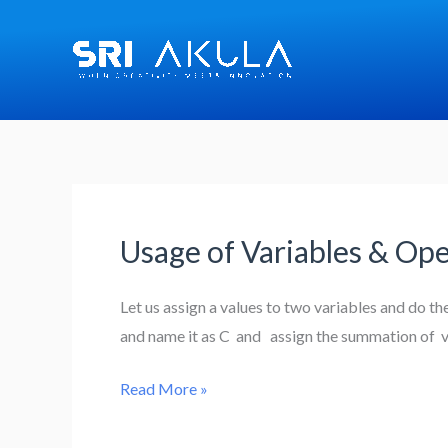
Skip
to
content
Usage of Variables & Ope
Usage
of
Variables
Let us assign a values to two variables and do t
&
and name it as C and assign the summation of va
Operations
Read More »
in
R