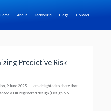
Home
About
Techworld
Blogs
Contact
zing Predictive Risk
n, 9 June 2025 — I am delighted to share that
ranted a UK registered design (Design No