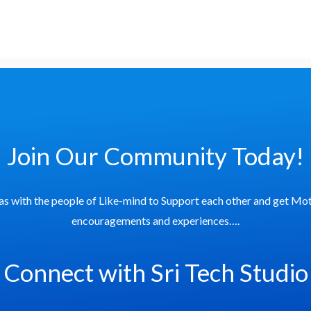
Join Our Community Today!
as with the people of Like-mind to Support each other and get Mot
encouragements and experiences….
Connect with Sri Tech Studio