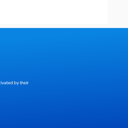
ivated by their