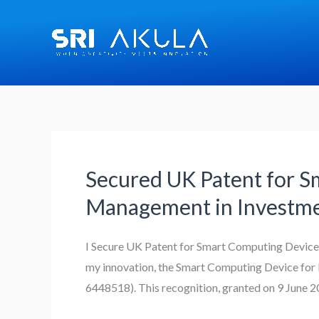
Skip
to
content
Secured UK Patent for S
Secured
UK
Management in Investm
Patent
for
I Secure UK Patent for Smart Computing Device 
Smart
my innovation, the Smart Computing Device for 
Computing
6448518). This recognition, granted on 9 June 2
Device