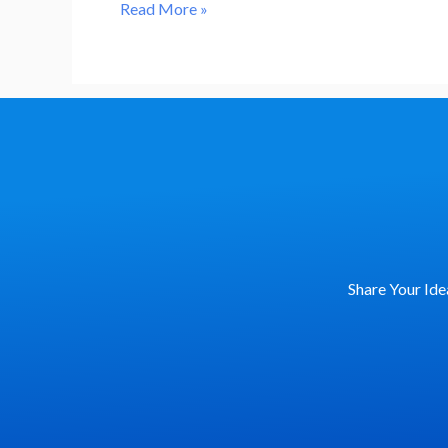
Revolutionizing
Read More »
Predictive
Risk
Management
in
Investments
Share Your Ide