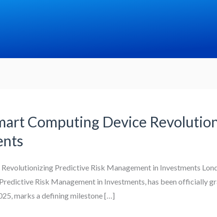
mart Computing Device Revolutioni
ents
Revolutionizing Predictive Risk Management in Investments Londo
Predictive Risk Management in Investments, has been officially g
025, marks a defining milestone […]