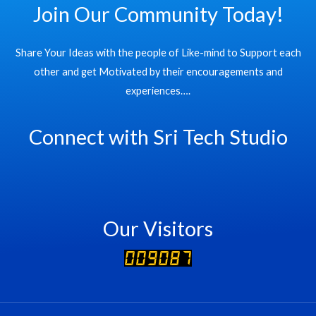
Join Our Community Today!
Share Your Ideas with the people of Like-mind to Support each
other and get Motivated by their encouragements and
experiences….
Connect with Sri Tech Studio
Our Visitors