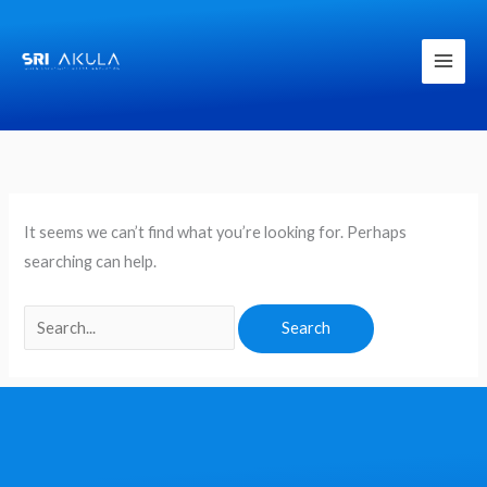
Skip
to
content
Search
for:
It seems we can’t find what you’re looking for. Perhaps
searching can help.