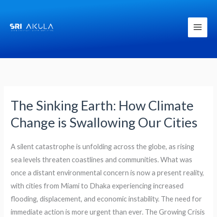
Skip
to
content
The Sinking Earth: How Climate
The
Sinking
Change is Swallowing Our Cities
Earth:
How
A silent catastrophe is unfolding across the globe, as rising
Climate
sea levels threaten coastlines and communities. What was
Change
once a distant environmental concern is now a present reality,
is
with cities from Miami to Dhaka experiencing increased
Swallowing
flooding, displacement, and economic instability. The need for
Our
immediate action is more urgent than ever. The Growing Crisis