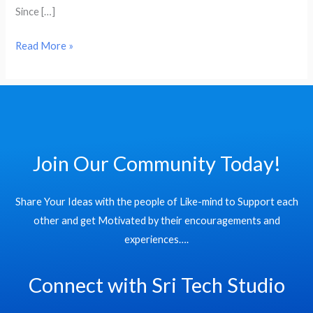
Cities
Since […]
Read More »
Join Our Community Today!
Share Your Ideas with the people of Like-mind to Support each
other and get Motivated by their encouragements and
experiences….
Connect with Sri Tech Studio