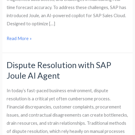
the
time forecast accuracy. To address these challenges, SAP has
Digital
introduced Joule, an AI-powered copilot for SAP Sales Cloud.
Age
Designed to optimize […]
Read More »
Dispute Resolution with SAP
Dispute
Resolution
Joule AI Agent
with
SAP
In today’s fast-paced business environment, dispute
Joule
resolution is a critical yet often cumbersome process.
AI
Financial discrepancies, customer complaints, procurement
Agent
issues, and contractual disagreements can create bottlenecks,
drain resources, and strain relationships. Traditional methods
of dispute resolution, which rely heavily on manual processes