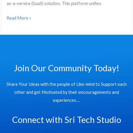
as-a-service (SaaS) solution. This platform unifies
SAP
Business
Read More »
Data
Cloud
Join Our Community Today!
Share Your Ideas with the people of Like-mind to Support each
other and get Motivated by their encouragements and
experiences….
Connect with Sri Tech Studio