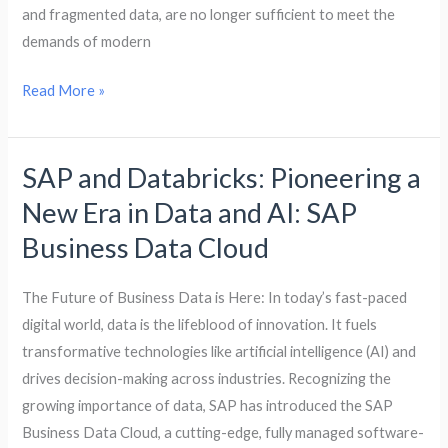
and fragmented data, are no longer sufficient to meet the
demands of modern
Read More »
SAP and Databricks: Pioneering a
SAP
and
New Era in Data and AI: SAP
Databricks:
Business Data Cloud
Pioneering
a
The Future of Business Data is Here: In today’s fast-paced
New
digital world, data is the lifeblood of innovation. It fuels
Era
transformative technologies like artificial intelligence (AI) and
in
drives decision-making across industries. Recognizing the
Data
growing importance of data, SAP has introduced the SAP
and
Business Data Cloud, a cutting-edge, fully managed software-
AI: