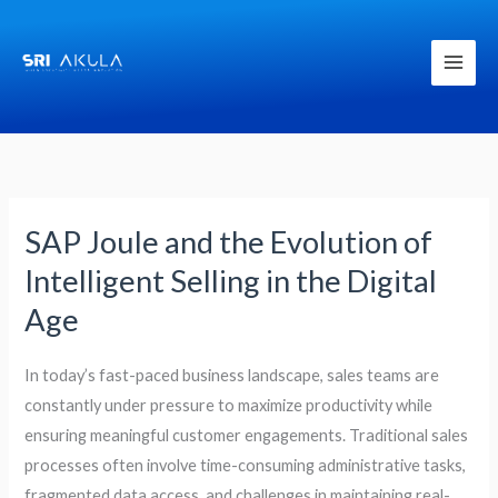
Skip
to
content
SAP Joule and the Evolution of
SAP
Joule
Intelligent Selling in the Digital
and
Age
the
Evolution
In today’s fast-paced business landscape, sales teams are
of
constantly under pressure to maximize productivity while
Intelligent
ensuring meaningful customer engagements. Traditional sales
Selling
processes often involve time-consuming administrative tasks,
in
fragmented data access, and challenges in maintaining real-