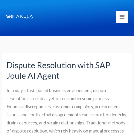
Skip
to
content
Dispute Resolution with SAP
Dispute
Resolution
Joule AI Agent
with
SAP
In today’s fast-paced business environment, dispute
Joule
resolution is a critical yet often cumbersome process.
AI
Financial discrepancies, customer complaints, procurement
Agent
issues, and contractual disagreements can create bottlenecks,
drain resources, and strain relationships. Traditional methods
of dispute resolution, which rely heavily on manual processes