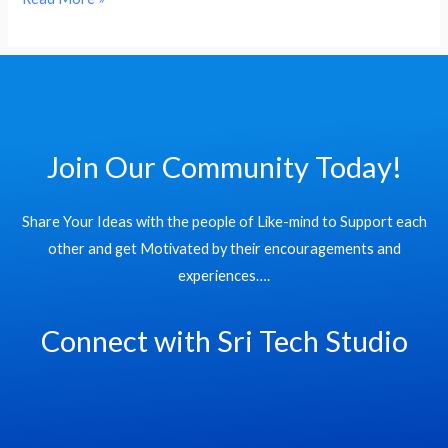
Data
Cloud
Join Our Community Today!
Share Your Ideas with the people of Like-mind to Support each
other and get Motivated by their encouragements and
experiences….
Connect with Sri Tech Studio