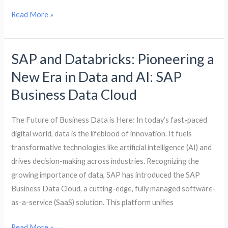
Read More »
SAP and Databricks: Pioneering a
SAP
and
New Era in Data and AI: SAP
Databricks:
Business Data Cloud
Pioneering
a
The Future of Business Data is Here: In today’s fast-paced
New
digital world, data is the lifeblood of innovation. It fuels
Era
transformative technologies like artificial intelligence (AI) and
in
drives decision-making across industries. Recognizing the
Data
growing importance of data, SAP has introduced the SAP
and
Business Data Cloud, a cutting-edge, fully managed software-
AI:
as-a-service (SaaS) solution. This platform unifies
SAP
Business
Read More »