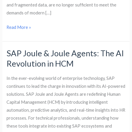
and fragmented data, are no longer sufficient to meet the
demands of modern […]
Read More »
SAP Joule & Joule Agents: The AI
SAP
Joule
Revolution in HCM
&
Joule
In the ever-evolving world of enterprise technology, SAP
Agents:
continues to lead the charge in innovation with its AI-powered
The
solutions. SAP Joule and Joule Agents are redefining Human
AI
Capital Management (HCM) by introducing intelligent
Revolution
automation, predictive analytics, and real-time insights into HR
in
processes. For technical professionals, understanding how
HCM
these tools integrate into existing SAP ecosystems and