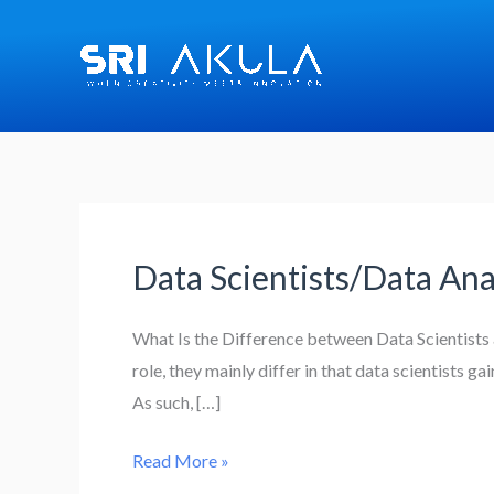
Skip
to
content
Data Scientists/Data Ana
Data
Scientists/Data
Analysts
What Is the Difference between Data Scientists 
role, they mainly differ in that data scientists g
As such, […]
Read More »