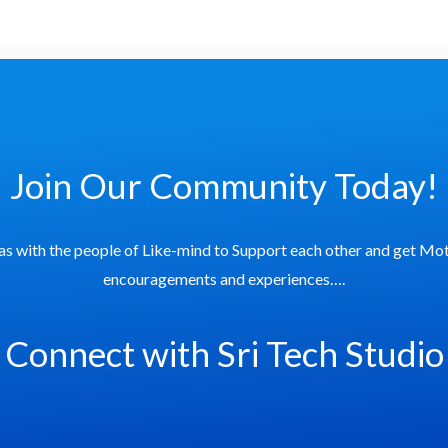
Join Our Community Today!
as with the people of Like-mind to Support each other and get Mot
encouragements and experiences….
Connect with Sri Tech Studio