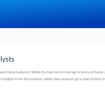
lysts
and Data Analysts? While the two terms overlap in terms of tasks a
ain insights from information, while data analysts go a step further 