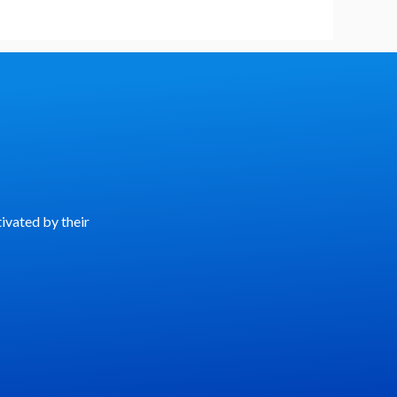
ivated by their