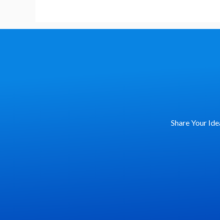
Share Your Ide