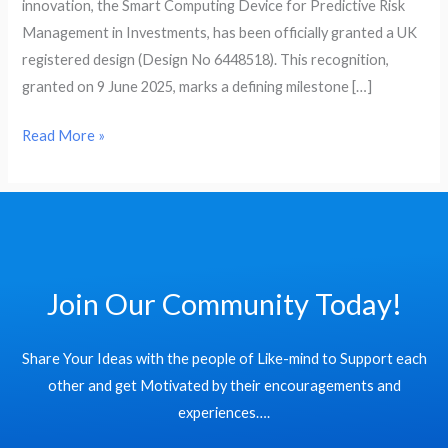
innovation, the Smart Computing Device for Predictive Risk
Risk
Management in Investments, has been officially granted a UK
Management
registered design (Design No 6448518). This recognition,
in
granted on 9 June 2025, marks a defining milestone […]
Investments
Read More »
Join Our Community Today!
Share Your Ideas with the people of Like-mind to Support each
other and get Motivated by their encouragements and
experiences….