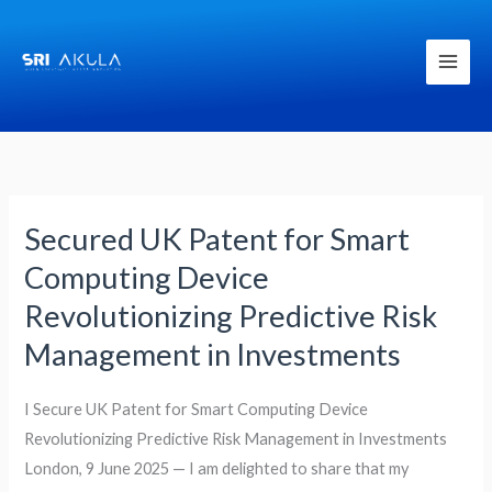
Skip
to
content
Secured UK Patent for Smart
Secured
UK
Computing Device
Patent
Revolutionizing Predictive Risk
for
Management in Investments
Smart
Computing
I Secure UK Patent for Smart Computing Device
Device
Revolutionizing Predictive Risk Management in Investments
Revolutionizing
London, 9 June 2025 — I am delighted to share that my
Predictive