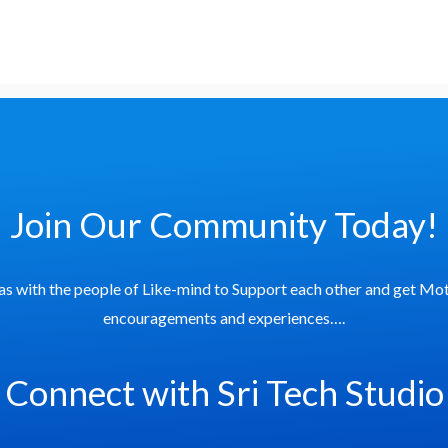
Join Our Community Today!
as with the people of Like-mind to Support each other and get Mot
encouragements and experiences….
Connect with Sri Tech Studio