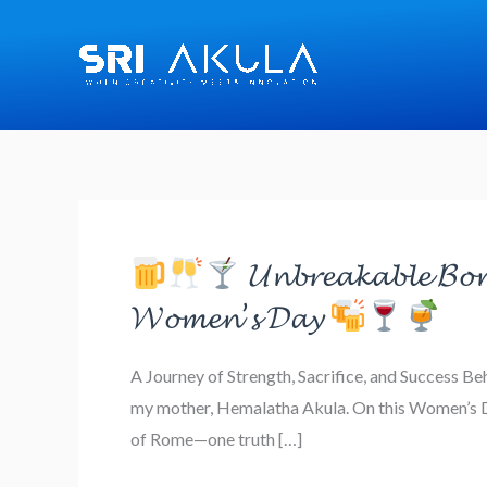
Skip
to
content
𝓤𝓷𝓫𝓻𝓮𝓪𝓴𝓪𝓫𝓵𝓮 𝓑𝓸𝓷
𝓦𝓸𝓶𝓮𝓷’𝓼 𝓓𝓪𝔂
𝓤𝓷𝓫𝓻𝓮𝓪𝓴𝓪𝓫𝓵𝓮
A Journey of Strength, Sacrifice, and Success B
𝓑𝓸𝓷𝓭𝓼,
my mother, Hemalatha Akula. On this Women’s Day
𝓤𝓷𝓼𝓽𝓸𝓹𝓹𝓪𝓫𝓵𝓮
of Rome—one truth […]
𝓦𝓸𝓶𝓮𝓷: