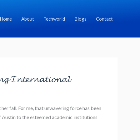
Home
About
Techworld
Blogs
Contact
𝓰 𝓘𝓷𝓽𝓮𝓻𝓷𝓪𝓽𝓲𝓸𝓷𝓪𝓵
her fall. For me, that unwavering force has been
 Austin to the esteemed academic institutions