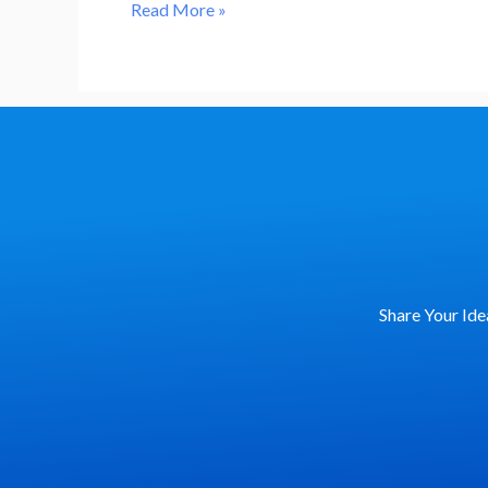
𝓒𝓮𝓵𝓮𝓫𝓻𝓪𝓽𝓲𝓷𝓰
Read More »
𝓘𝓷𝓽𝓮𝓻𝓷𝓪𝓽𝓲𝓸𝓷𝓪𝓵
𝓦𝓸𝓶𝓮𝓷’𝓼
𝓓𝓪𝔂
Share Your Ide