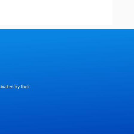
ivated by their