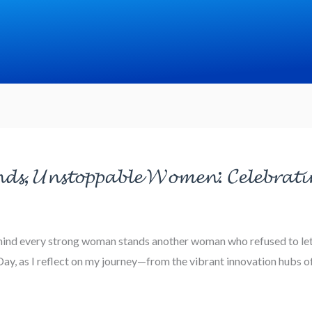
𝓭𝓼, 𝓤𝓷𝓼𝓽𝓸𝓹𝓹𝓪𝓫𝓵𝓮 𝓦𝓸𝓶𝓮𝓷: 𝓒𝓮𝓵𝓮𝓫𝓻𝓪𝓽𝓲
ehind every strong woman stands another woman who refused to let 
, as I reflect on my journey—from the vibrant innovation hubs of