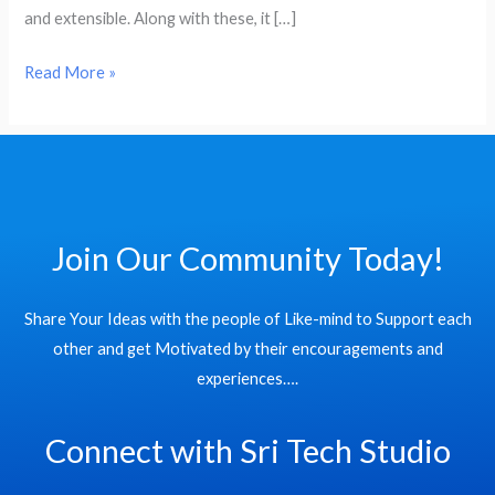
and extensible. Along with these, it […]
Read More »
Join Our Community Today!
Share Your Ideas with the people of Like-mind to Support each
other and get Motivated by their encouragements and
experiences….
Connect with Sri Tech Studio