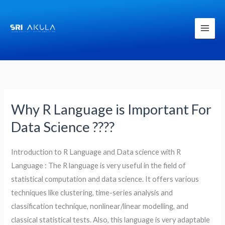
Skip
to
content
Why R Language is Important For
Why
R
Data Science ????
Language
is
Introduction to R Language and Data science with R
Important
Language : The R language is very useful in the field of
For
statistical computation and data science. It offers various
Data
techniques like clustering, time-series analysis and
Science
classification technique, nonlinear/linear modelling, and
????
classical statistical tests. Also, this language is very adaptable