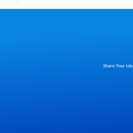
Share Your Ide