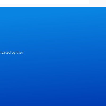
ivated by their