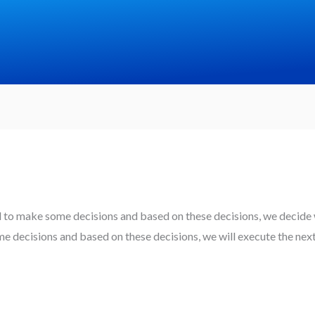
d to make some decisions and based on these decisions, we decide w
 decisions and based on these decisions, we will execute the nex