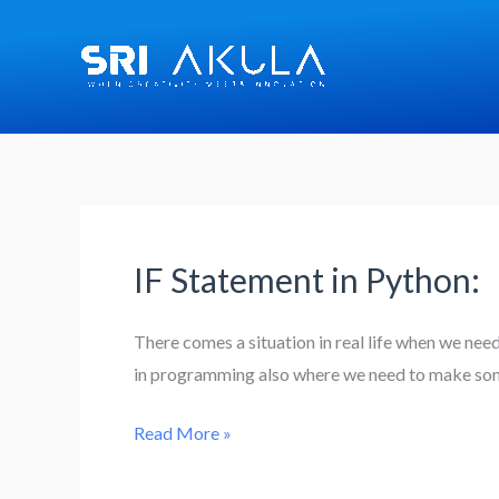
Skip
to
content
IF Statement in Python:
IF
Statement
in
There comes a situation in real life when we nee
Python:
in programming also where we need to make some
Read More »