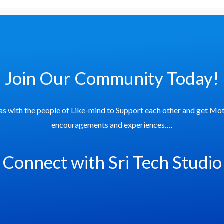
Join Our Community Today!
as with the people of Like-mind to Support each other and get Mot
encouragements and experiences….
Connect with Sri Tech Studio