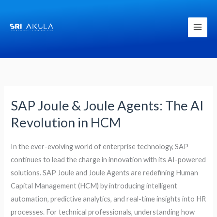
Skip
to
content
SAP Joule & Joule Agents: The AI
SAP
Joule
Revolution in HCM
&
Joule
In the ever-evolving world of enterprise technology, SAP
Agents:
continues to lead the charge in innovation with its AI-powered
The
solutions. SAP Joule and Joule Agents are redefining Human
AI
Capital Management (HCM) by introducing intelligent
Revolution
automation, predictive analytics, and real-time insights into HR
in
processes. For technical professionals, understanding how