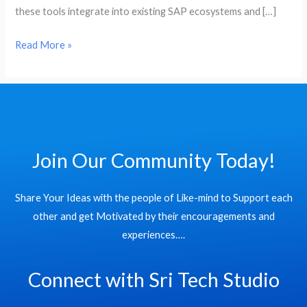
HCM
these tools integrate into existing SAP ecosystems and […]
Read More »
Join Our Community Today!
Share Your Ideas with the people of Like-mind to Support each
other and get Motivated by their encouragements and
experiences….
Connect with Sri Tech Studio