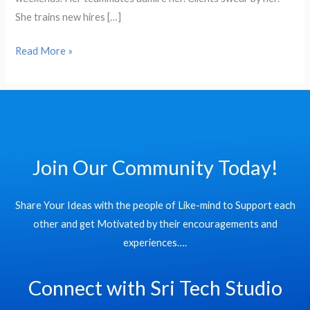
Pay
She trains new hires […]
Gap
in
Read More »
2025
Join Our Community Today!
Share Your Ideas with the people of Like-mind to Support each
other and get Motivated by their encouragements and
experiences….
Connect with Sri Tech Studio