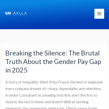
Skip
to
content
Breaking the Silence: The Brutal
Breaking
the
Truth About the Gender Pay Gap
Silence:
in 2025
The
Brutal
A Story of Inequality: Meet Priya Priya is the kind of employee
Truth
every company dreams of—sharp, dependable, and relentless.
About
A senior Consultant at a leading tech firm, she’s the first to
the
clock in, the last to leave, and doesn’t blink at working
Gender
weekends. Her teammates admire her. Clients swear by her.