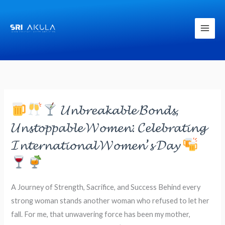
Skip
to
content
𝓤𝓷𝓫𝓻𝓮𝓪𝓴𝓪𝓫𝓵𝓮 𝓑𝓸𝓷𝓭𝓼,
𝓤𝓷𝓼𝓽𝓸𝓹𝓹𝓪𝓫𝓵𝓮 𝓦𝓸𝓶𝓮𝓷: 𝓒𝓮𝓵𝓮𝓫𝓻𝓪𝓽𝓲𝓷𝓰
𝓘𝓷𝓽𝓮𝓻𝓷𝓪𝓽𝓲𝓸𝓷𝓪𝓵 𝓦𝓸𝓶𝓮𝓷’𝓼 𝓓𝓪𝔂
𝓤𝓷𝓫𝓻𝓮𝓪𝓴𝓪𝓫𝓵𝓮
𝓑𝓸𝓷𝓭𝓼,
𝓤𝓷𝓼𝓽𝓸𝓹𝓹𝓪𝓫𝓵𝓮
A Journey of Strength, Sacrifice, and Success Behind every
𝓦𝓸𝓶𝓮𝓷:
strong woman stands another woman who refused to let her
𝓒𝓮𝓵𝓮𝓫𝓻𝓪𝓽𝓲𝓷𝓰
fall. For me, that unwavering force has been my mother,
𝓘𝓷𝓽𝓮𝓻𝓷𝓪𝓽𝓲𝓸𝓷𝓪𝓵