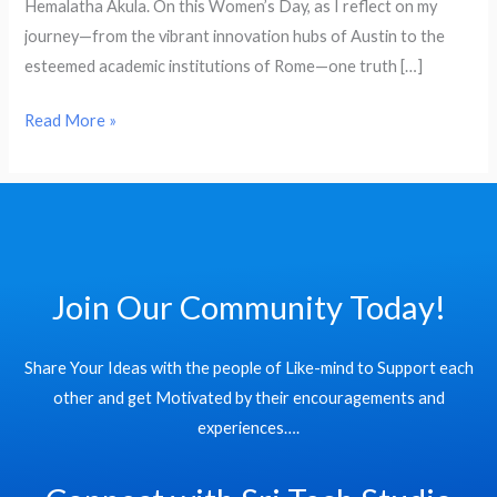
Hemalatha Akula. On this Women’s Day, as I reflect on my
𝓦𝓸𝓶𝓮𝓷’𝓼
journey—from the vibrant innovation hubs of Austin to the
𝓓𝓪𝔂
esteemed academic institutions of Rome—one truth […]
Read More »
Join Our Community Today!
Share Your Ideas with the people of Like-mind to Support each
other and get Motivated by their encouragements and
experiences….