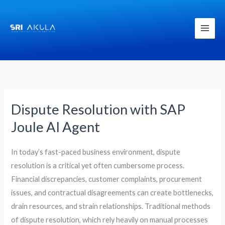
Skip
to
content
Dispute Resolution with SAP
Dispute
Resolution
Joule AI Agent
with
SAP
In today’s fast-paced business environment, dispute
Joule
resolution is a critical yet often cumbersome process.
AI
Financial discrepancies, customer complaints, procurement
Agent
issues, and contractual disagreements can create bottlenecks,
drain resources, and strain relationships. Traditional methods
of dispute resolution, which rely heavily on manual processes