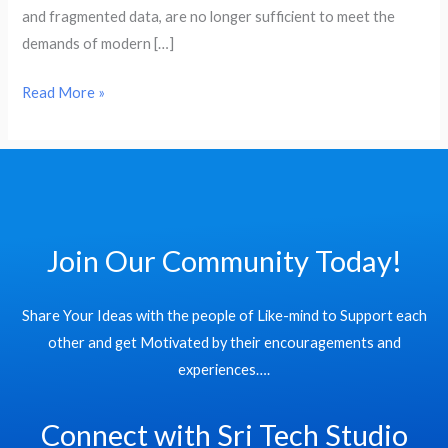
and fragmented data, are no longer sufficient to meet the
demands of modern […]
Read More »
Join Our Community Today!
Share Your Ideas with the people of Like-mind to Support each
other and get Motivated by their encouragements and
experiences….
Connect with Sri Tech Studio