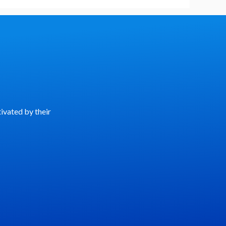
ivated by their