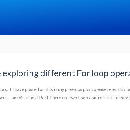
e exploring different For loop ope
op ( I have posted on this in my previous post, please refer this be
iscuss on this in next Post There are two Loop control statements: 