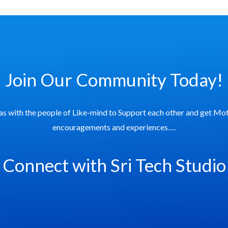
Join Our Community Today!
as with the people of Like-mind to Support each other and get Mot
encouragements and experiences….
Connect with Sri Tech Studio