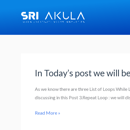
Skip
to
content
In Today’s post we will b
In
Today’s
post
As we know there are three List of Loops While Lo
we
discussing in this Post 3.Repeat Loop : we will d
will
Read More »
be
exploring