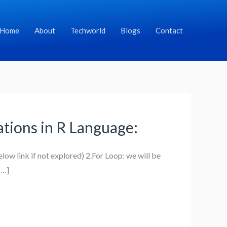
Home
About
Techworld
Blogs
Contact
rations in R Language:
low link if not explored) 2.For Loop: we will be
[…]