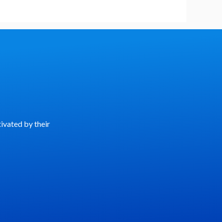
ivated by their