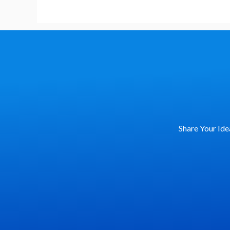
Share Your Ide