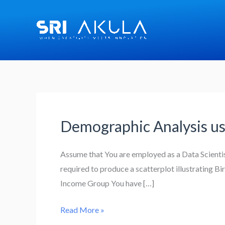
Skip
to
content
Demographic Analysis us
Demographic
Analysis
using
Assume that You are employed as a Data Scienti
Dataframes:
required to produce a scatterplot illustrating B
Income Group You have […]
Read More »