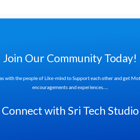
Join Our Community Today!
as with the people of Like-mind to Support each other and get Mot
encouragements and experiences….
Connect with Sri Tech Studio