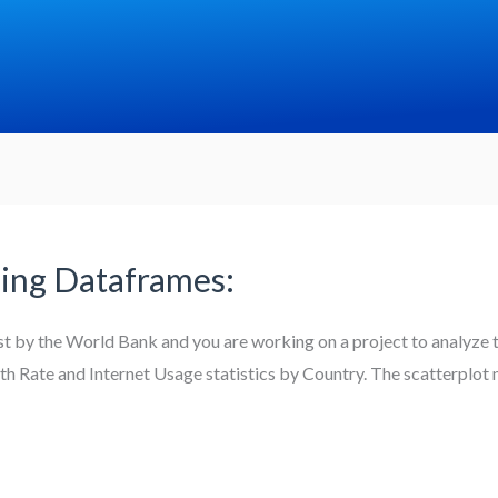
ing Dataframes:
st by the World Bank and you are working on a project to analyze 
irth Rate and Internet Usage statistics by Country. The scatterplot