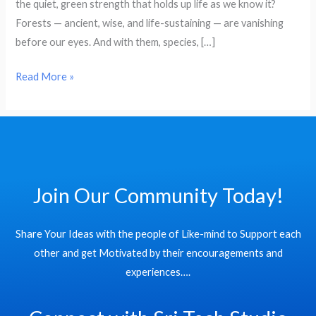
the quiet, green strength that holds up life as we know it?
Help
Forests — ancient, wise, and life-sustaining — are vanishing
Us
before our eyes. And with them, species, […]
Win
the
Read More »
Fight
Against
Deforestation
and
Biodiversity
Loss
Join Our Community Today!
Share Your Ideas with the people of Like-mind to Support each
other and get Motivated by their encouragements and
experiences….