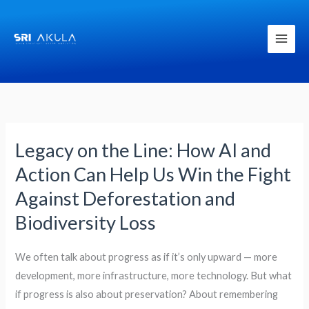
Skip
to
content
Legacy on the Line: How AI and
Legacy
on
Action Can Help Us Win the Fight
the
Against Deforestation and
Line:
Biodiversity Loss
How
AI
We often talk about progress as if it’s only upward — more
and
development, more infrastructure, more technology. But what
Action
if progress is also about preservation? About remembering
Can