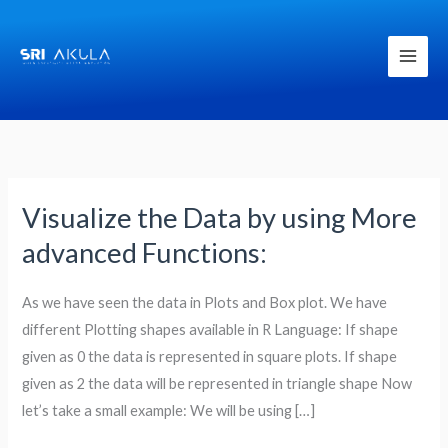
Skip
to
content
Visualize the Data by using More
Visualize
the
advanced Functions:
Data
by
As we have seen the data in Plots and Box plot. We have
using
different Plotting shapes available in R Language: If shape
More
given as 0 the data is represented in square plots. If shape
advanced
given as 2 the data will be represented in triangle shape Now
Functions:
let’s take a small example: We will be using […]