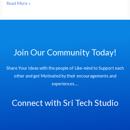
Read More »
Join Our Community Today!
Share Your Ideas with the people of Like-mind to Support each
other and get Motivated by their encouragements and
experiences….
Connect with Sri Tech Studio