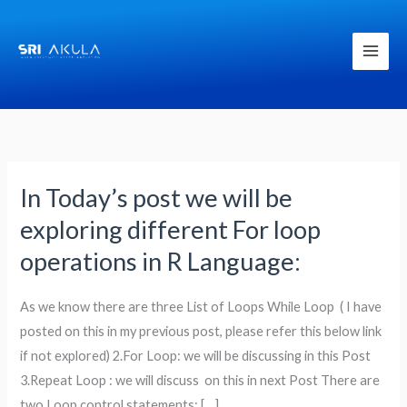
Skip
to
content
In Today’s post we will be
In
Today’s
exploring different For loop
post
operations in R Language:
we
will
As we know there are three List of Loops While Loop ( I have
be
posted on this in my previous post, please refer this below link
exploring
if not explored) 2.For Loop: we will be discussing in this Post
different
3.Repeat Loop : we will discuss on this in next Post There are
For
two Loop control statements: […]