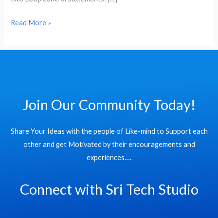
loop
operations
Read More »
in
R
Language:
Join Our Community Today!
Share Your Ideas with the people of Like-mind to Support each
other and get Motivated by their encouragements and
experiences….
Connect with Sri Tech Studio