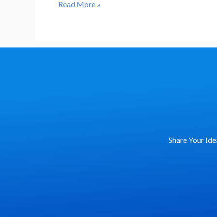
Action
Read More »
Can
Help
Us
Win
the
Fight
Against
Deforestation
and
Share Your Ide
Biodiversity
Loss