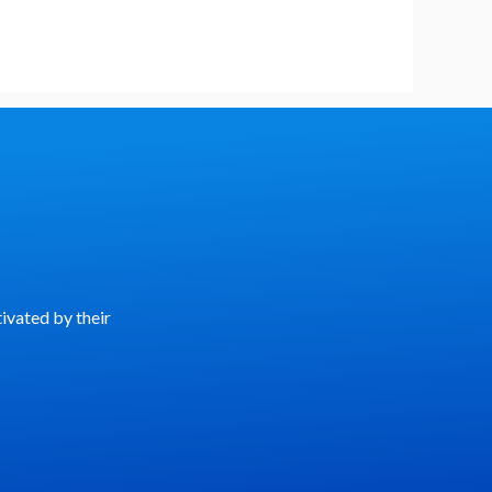
ivated by their