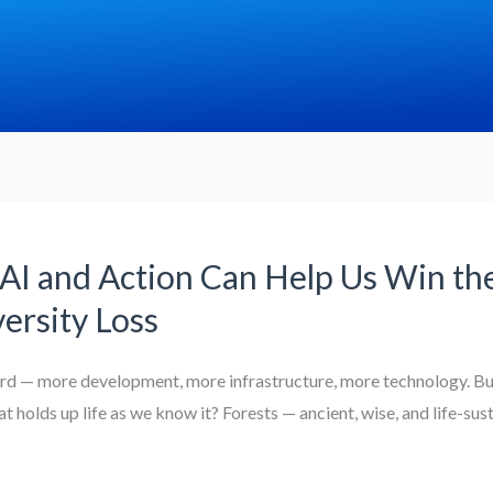
AI and Action Can Help Us Win the
ersity Loss
ward — more development, more infrastructure, more technology. But
 holds up life as we know it? Forests — ancient, wise, and life-sus