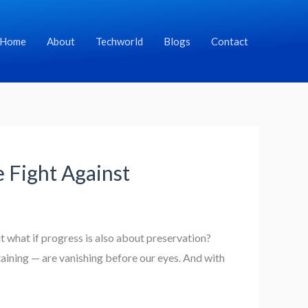
Home
About
Techworld
Blogs
Contact
 Fight Against
 what if progress is also about preservation?
taining — are vanishing before our eyes. And with