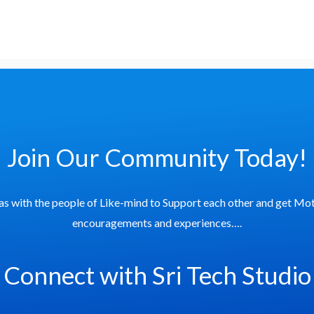
Join Our Community Today!
as with the people of Like-mind to Support each other and get Mot
encouragements and experiences….
Connect with Sri Tech Studio