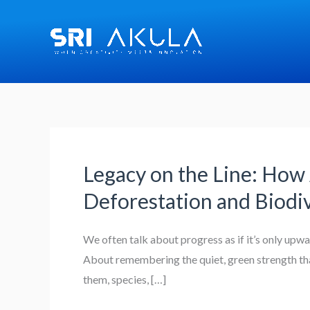
Skip
to
content
Legacy on the Line: How 
Legacy
on
Deforestation and Biodiv
the
Line:
We often talk about progress as if it’s only up
How
About remembering the quiet, green strength that
AI
them, species, […]
and