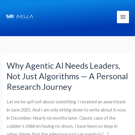
Skip
to
content
Why Agentic AI Needs Leaders,
Why
Agentic
Not Just Algorithms — A Personal
AI
Research Journey
Needs
Leaders,
Let me be upfront about something. I received an award back
Not
in June 2025. And I am only sitting down to write about it now,
Just
in December. Nearly six months later. Classic case of the
Algorithms
cobbler’s children having no shoes. I have been so deep in
—
other things that this milestone just sat quietly in […]