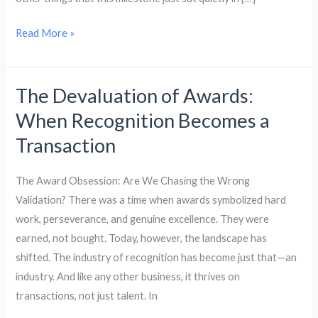
A
Personal
Read More »
Research
Journey
The Devaluation of Awards:
The
Devaluation
When Recognition Becomes a
of
Transaction
Awards:
When
The Award Obsession: Are We Chasing the Wrong
Recognition
Validation? There was a time when awards symbolized hard
Becomes
work, perseverance, and genuine excellence. They were
a
earned, not bought. Today, however, the landscape has
Transaction
shifted. The industry of recognition has become just that—an
industry. And like any other business, it thrives on
transactions, not just talent. In