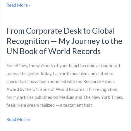
Read More »
From Corporate Desk to Global
From
Corporate
Recognition — My Journey to the
Desk
UN Book of World Records
to
Global
Sometimes, the whispers of your heart become a roar heard
Recognition
across the globe. Today, I am both humbled and elated to
—
share that I have been honored with the Research Expert
My
Award by the UN Book of World Records. This recognition,
Journey
for my articles published on Medium and The New York Times,
to
feels like a dream realized — a testament that
the
UN
Read More »
Book