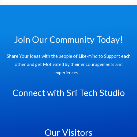
of
World
Records
Join Our Community Today!
Share Your Ideas with the people of Like-mind to Support each
other and get Motivated by their encouragements and
experiences….
Connect with Sri Tech Studio
Our Visitors