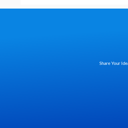
My
First
Keynote?
Share Your Ide