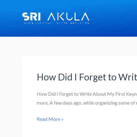
Skip
to
content
How Did I Forget to Wri
How
Did
I
How Did I Forget to Write About My First Keynot
Forget
more. A few days ago, while organizing some of 
to
Read More »
Write
About