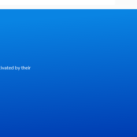
ivated by their