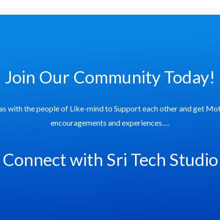
Join Our Community Today!
as with the people of Like-mind to Support each other and get Mot
encouragements and experiences….
Connect with Sri Tech Studio