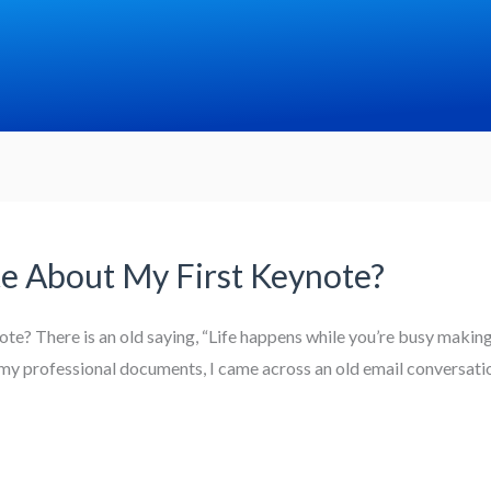
te About My First Keynote?
e? There is an old saying, “Life happens while you’re busy making 
my professional documents, I came across an old email conversatio