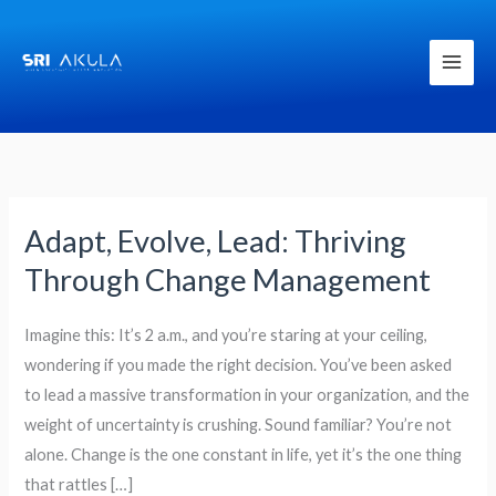
Skip
to
content
Adapt, Evolve, Lead: Thriving
Adapt,
Evolve,
Through Change Management
Lead:
Thriving
Imagine this: It’s 2 a.m., and you’re staring at your ceiling,
Through
wondering if you made the right decision. You’ve been asked
Change
to lead a massive transformation in your organization, and the
Management
weight of uncertainty is crushing. Sound familiar? You’re not
alone. Change is the one constant in life, yet it’s the one thing
that rattles […]