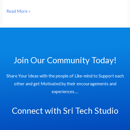
Read More »
Join Our Community Today!
Share Your Ideas with the people of Like-mind to Support each
other and get Motivated by their encouragements and
experiences….
Connect with Sri Tech Studio