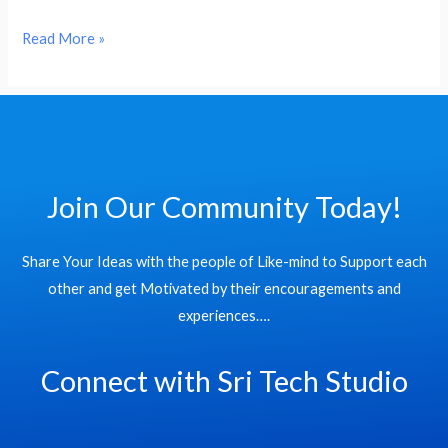
Read More »
Join Our Community Today!
Share Your Ideas with the people of Like-mind to Support each
other and get Motivated by their encouragements and
experiences….
Connect with Sri Tech Studio