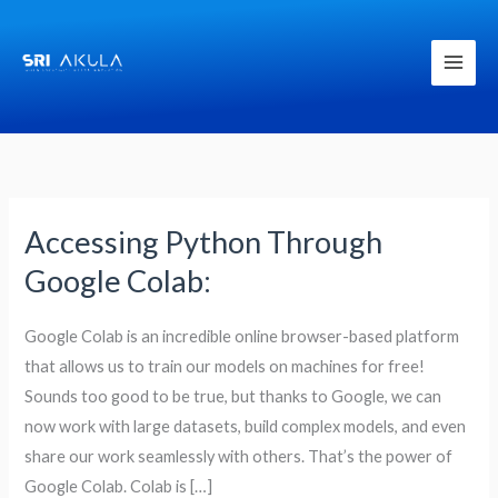
Skip
to
content
Accessing Python Through
Accessing
Python
Google Colab:
Through
Google
Google Colab is an incredible online browser-based platform
Colab:
that allows us to train our models on machines for free!
Sounds too good to be true, but thanks to Google, we can
now work with large datasets, build complex models, and even
share our work seamlessly with others. That’s the power of
Google Colab. Colab is […]