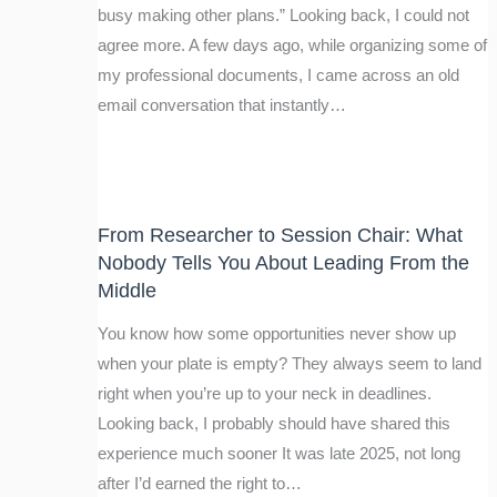
busy making other plans.” Looking back, I could not
agree more. A few days ago, while organizing some of
my professional documents, I came across an old
email conversation that instantly…
From Researcher to Session Chair: What
Nobody Tells You About Leading From the
Middle
You know how some opportunities never show up
when your plate is empty? They always seem to land
right when you’re up to your neck in deadlines.
Looking back, I probably should have shared this
experience much sooner It was late 2025, not long
after I’d earned the right to…