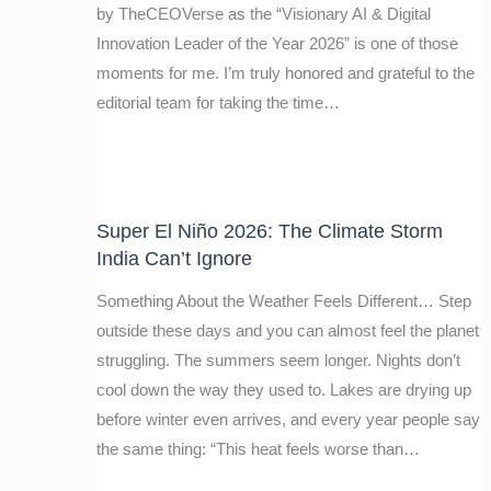
by TheCEOVerse as the “Visionary AI & Digital
Innovation Leader of the Year 2026” is one of those
moments for me. I’m truly honored and grateful to the
editorial team for taking the time…
Super El Niño 2026: The Climate Storm
India Can’t Ignore
Something About the Weather Feels Different… Step
outside these days and you can almost feel the planet
struggling. The summers seem longer. Nights don’t
cool down the way they used to. Lakes are drying up
before winter even arrives, and every year people say
the same thing: “This heat feels worse than…