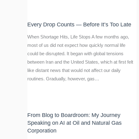
Every Drop Counts — Before It’s Too Late
When Shortage Hits, Life Stops A few months ago,
most of us did not expect how quickly normal life
could be disrupted. It began with global tensions
between Iran and the United States, which at first felt
like distant news that would not affect our daily
routines. Gradually, however, gas…
From Blog to Boardroom: My Journey
Speaking on AI at Oil and Natural Gas
Corporation