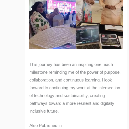
This journey has been an inspiring one, each
milestone reminding me of the power of purpose,
collaboration, and continuous learning. I look
forward to continuing my work at the intersection
of technology and sustainability, creating
pathways toward a more resilient and digitally
inclusive future.
Also Published in