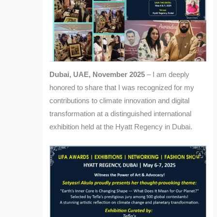
Dubai, UAE, November 2025
– I am deeply
honored to share that I was recognized for my
contributions to climate innovation and digital
transformation at a distinguished international
exhibition held at the Hyatt Regency in Dubai.