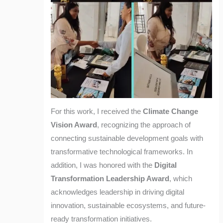
For this work, I received the
Climate Change
Vision Award
, recognizing the approach of
connecting sustainable development goals with
transformative technological frameworks. In
addition, I was honored with the
Digital
Transformation Leadership Award
, which
acknowledges leadership in driving digital
innovation, sustainable ecosystems, and future-
ready transformation initiatives.