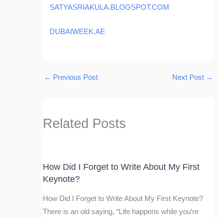
SATYASRIAKULA.BLOGSPOT.COM
DUBAIWEEK.AE
←
Previous Post
Next Post
→
Related Posts
How Did I Forget to Write About My First
Keynote?
How Did I Forget to Write About My First Keynote?
There is an old saying, “Life happens while you’re