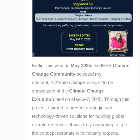
Earlier this year, in
May 2025
, the
IEEE Climate
Change Community
selected my
concept,
“Climate Change Vision,”
to be
showcased at the
Climate Change
Exhibition
held on May 6–7, 2025. Through this
project, I aimed to present strategic and
technology-driven solutions for building global
climate resilience. It was truly rewarding to see
the concept resonate with industry experts,