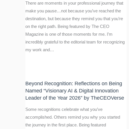
There are moments in your professional journey that
make you pause…not because you’ve reached the
destination, but because they remind you that you’re
on the right path. Being featured by The CEO
Magazine is one of those moments for me. I’m
incredibly grateful to the editorial team for recognizing
my work and…
Beyond Recognition: Reflections on Being
Named “Visionary AI & Digital Innovation
Leader of the Year 2026” by TheCEOVerse
Some recognitions celebrate what you’ve
accomplished. Others remind you why you started
the journey in the first place. Being featured