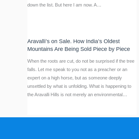
down the list. But here I am now. A…
Aravalli’s on Sale. How India’s Oldest
Mountains Are Being Sold Piece by Piece
When the roots are cut, do not be surprised if the tree
falls. Let me speak to you not as a preacher or an
expert on a high horse, but as someone deeply
unsettled by what is unfolding. What is happening to
the Aravalli Hills is not merely an environmental…