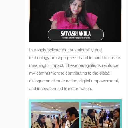
I strongly believe that sustainability and
technology must progress hand in hand to create
meaningful impact. These recognitions reinforce
my commitment to contributing to the global
dialogue on climate action, digital empowerment,
and innovation-led transformation.