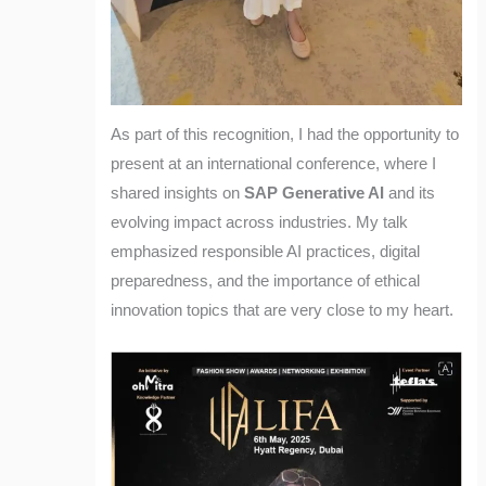
As part of this recognition, I had the opportunity to
present at an international conference, where I
shared insights on
SAP Generative AI
and its
evolving impact across industries. My talk
emphasized responsible AI practices, digital
preparedness, and the importance of ethical
innovation topics that are very close to my heart.