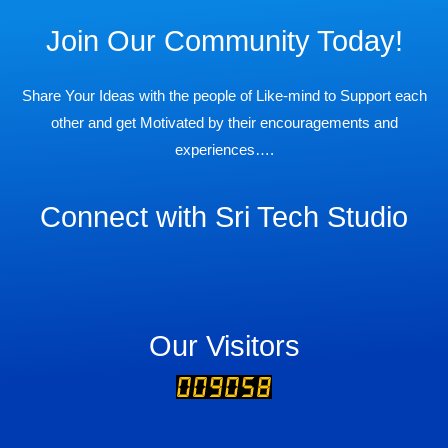
Join Our Community Today!
Share Your Ideas with the people of Like-mind to Support each
other and get Motivated by their encouragements and
experiences….
Connect with Sri Tech Studio
Our Visitors