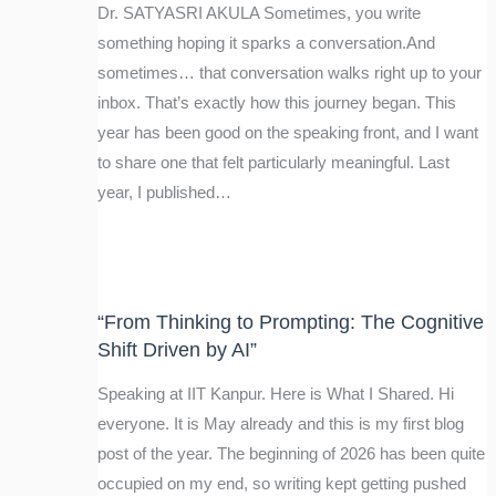
Dr. SATYASRI AKULA Sometimes, you write
something hoping it sparks a conversation.And
sometimes… that conversation walks right up to your
inbox. That’s exactly how this journey began. This
year has been good on the speaking front, and I want
to share one that felt particularly meaningful. Last
year, I published…
“From Thinking to Prompting: The Cognitive
Shift Driven by AI”
Speaking at IIT Kanpur. Here is What I Shared. Hi
everyone. It is May already and this is my first blog
post of the year. The beginning of 2026 has been quite
occupied on my end, so writing kept getting pushed