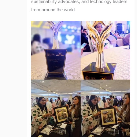
sustainability advocates, and technology leaders
from around the world.