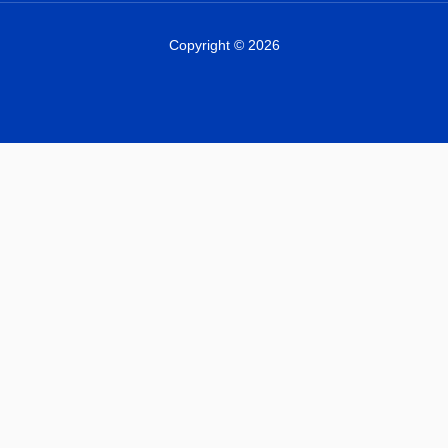
Copyright © 2026