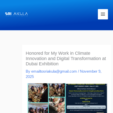
Skip
to
content
Honored for My Work in Climate
Innovation and Digital Transformation at
Dubai Exhibition
By
emailtosriakula@gmail.com
/
November 9,
2025