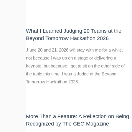
What I Learned Judging 20 Teams at the
Beyond Tomorrow Hackathon 2026
J une 20 and 21, 2026 will stay with me for a while,
not because I was up on a stage or delivering a
keynote, but because I got to sit on the other side of
the table this time. I was a Judge at the Beyond
Tomorrow Hackathon 2026.…
More Than a Feature: A Reflection on Being
Recognized by The CEO Magazine